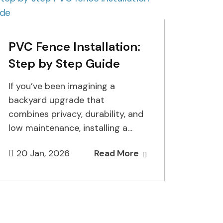
PVC Fence Installation:
Step by Step Guide
If you’ve been imagining a
backyard upgrade that
combines privacy, durability, and
low maintenance, installing a
PVC fence is one of the smartest
20 Jan, 2026
Read More
choices you…