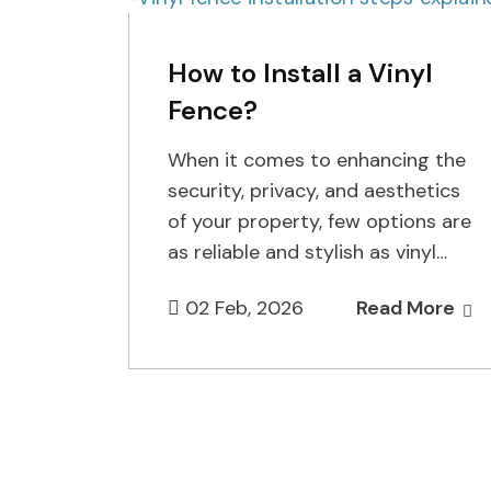
How to Install a Vinyl
Fence?
When it comes to enhancing the
security, privacy, and aesthetics
of your property, few options are
as reliable and stylish as vinyl
fencing. It has…
02 Feb, 2026
Read More