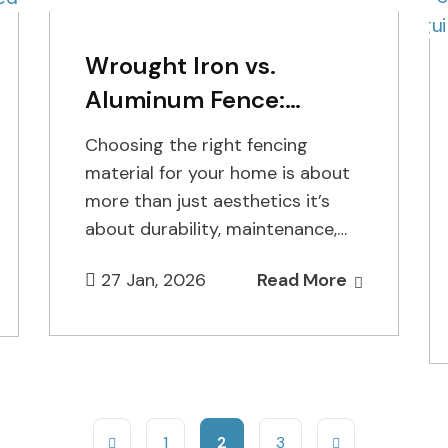
Wrought Iron vs.
Aluminum Fence:
Which is Better?
Choosing the right fencing
material for your home is about
more than just aesthetics it’s
about durability, maintenance,
and long-term investment.
27 Jan, 2026
Read More
Homeowners in Staten Island…
1
2
3