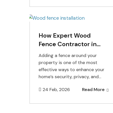
licensing,…
How Expert Wood
Fence Contractor in
Staten Island Enhance
Adding a fence around your
Your Property
property is one of the most
effective ways to enhance your
home’s security, privacy, and
overall aesthetic appeal. At
24 Feb, 2026
Read More
Cuttin…