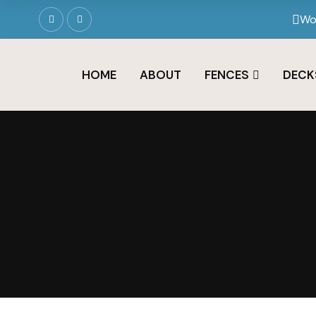
Wo
HOME
ABOUT
FENCES
DECK