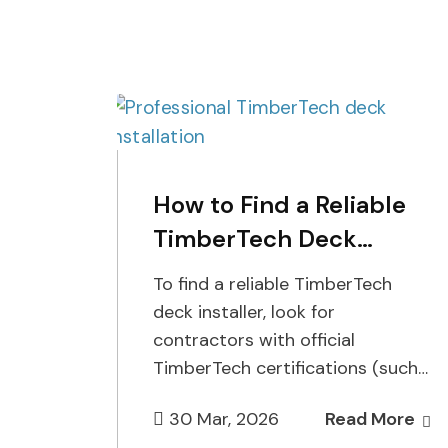
How to Find a Reliable
TimberTech Deck
Installer
To find a reliable TimberTech
deck installer, look for
contractors with official
TimberTech certifications (such
as Platinum or Gold status),
30 Mar, 2026
Read More
verified local references, proper