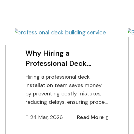
Why Hiring a
Professional Deck
Installation Team Saves
Hiring a professional deck
Money
installation team saves money
by preventing costly mistakes,
reducing delays, ensuring proper
permits, and using the right
24 Mar, 2026
Read More
materials from the start.…