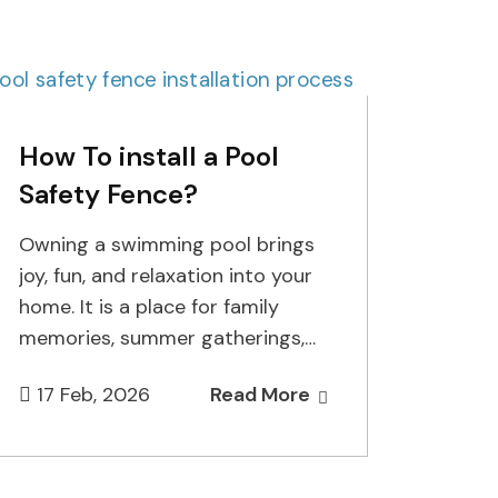
How To install a Pool
Safety Fence?
Owning a swimming pool brings
joy, fun, and relaxation into your
home. It is a place for family
memories, summer gatherings,
and peaceful afternoons. But…
17 Feb, 2026
Read More