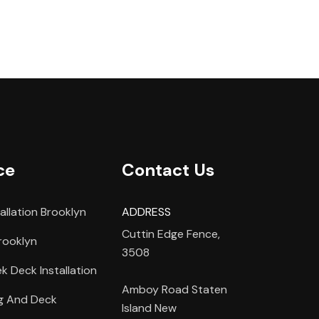
ce
Contact Us
allation Brooklyn
ADDRESS
Cuttin Edge Fence,
rooklyn
3508
 Deck Installation
Amboy Road Staten
ng And Deck
Island New