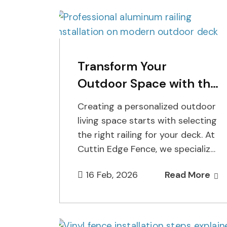
Transform Your
Outdoor Space with the
Best Aluminum Railing
Creating a personalized outdoor
Installer
living space starts with selecting
the right railing for your deck. At
Cuttin Edge Fence, we specialize
in helping homeowners bring…
16 Feb, 2026
Read More