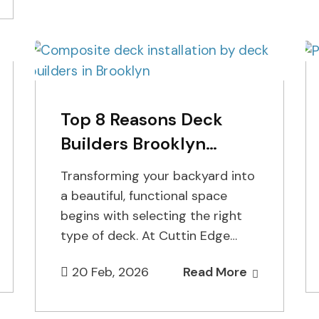
Top 8 Reasons Deck
Builders Brooklyn
Recommend Composite
Transforming your backyard into
Decks
a beautiful, functional space
begins with selecting the right
type of deck. At Cuttin Edge
Fence, our experienced deck
20 Feb, 2026
Read More
builders in…