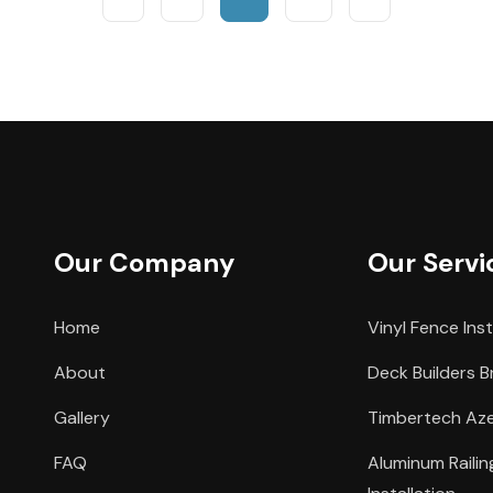
Our Company
Our Servi
Home
Vinyl Fence Inst
About
Deck Builders B
Gallery
Timbertech Azek
FAQ
Aluminum Raili