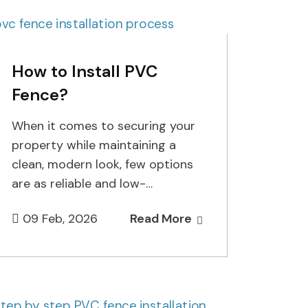
How to Install PVC
Fence?
When it comes to securing your
property while maintaining a
clean, modern look, few options
are as reliable and low-
maintenance as PVC fencing. At
09 Feb, 2026
Read More
Cuttin…