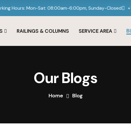
rking Hours: Mon-Sat: 08:00am-6:00pm, Sunday-Closed
+
B
S
RAILINGS & COLUMNS
SERVICE AREA
Our Blogs
Home
Blog