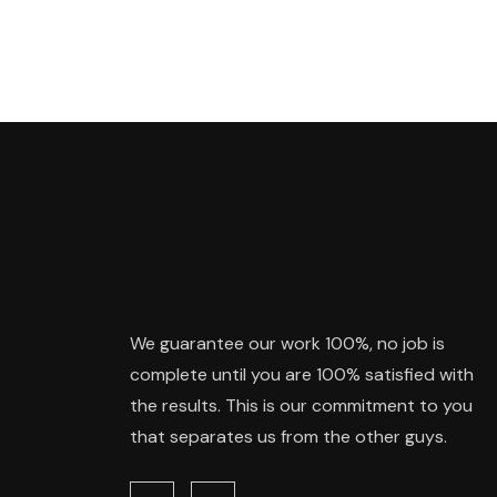
We guarantee our work 100%, no job is
complete until you are 100% satisfied with
the results. This is our commitment to you
that separates us from the other guys.