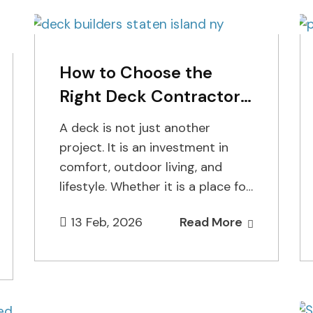
How to Choose the
Right Deck Contractor
for Your Home
A deck is not just another
project. It is an investment in
comfort, outdoor living, and
lifestyle. Whether it is a place for
morning coffee,…
13 Feb, 2026
Read More