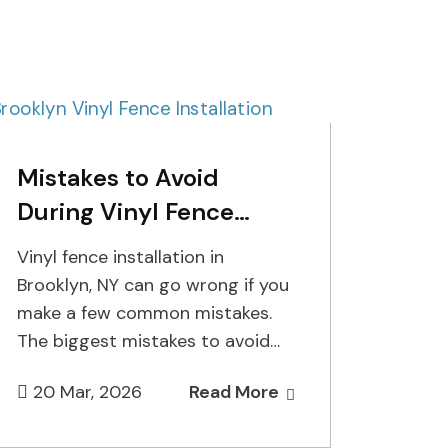
Mistakes to Avoid
During Vinyl Fence
Installation in Brooklyn,
Vinyl fence installation in
NY
Brooklyn, NY can go wrong if you
make a few common mistakes.
The biggest mistakes to avoid
are digging post holes…
20 Mar, 2026
Read More