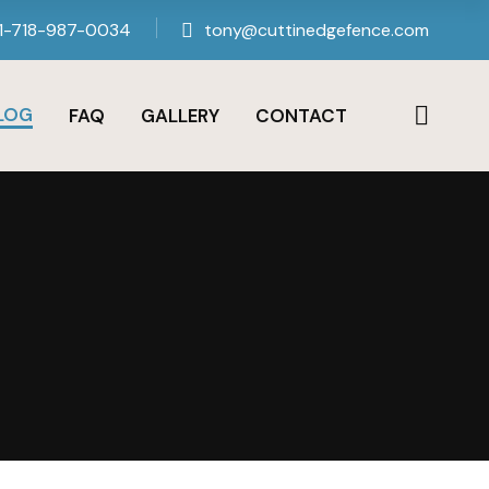
1-718-987-0034
tony@cuttinedgefence.com
LOG
FAQ
GALLERY
CONTACT