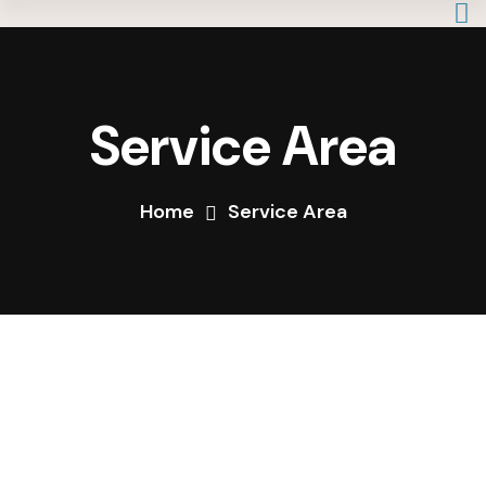
Service Area
Home
Service Area