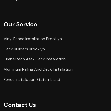
Our Service
Vinyl Fence Installation Brooklyn
Deck Builders Brooklyn
Timbertech Azek Deck Installation
Aluminum Railing And Deck Installation
Fence Installation Staten Island
Contact Us