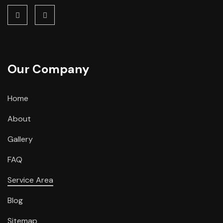
Our Company
Home
About
Gallery
FAQ
Service Area
Blog
Sitemap