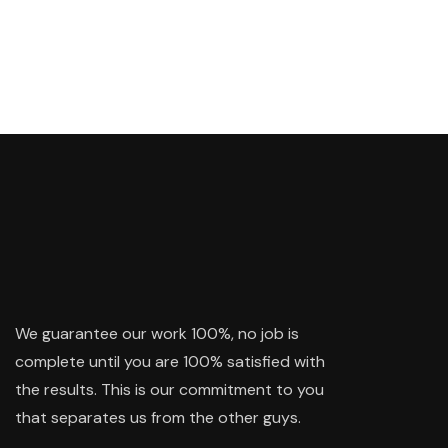
We guarantee our work 100%, no job is
complete until you are 100% satisfied with
the results. This is our commitment to you
that separates us from the other guys.