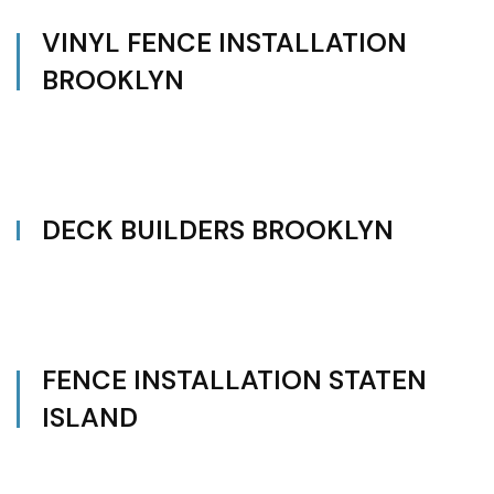
VINYL FENCE INSTALLATION
BROOKLYN
DECK BUILDERS BROOKLYN
FENCE INSTALLATION STATEN
ISLAND