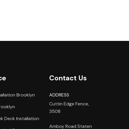
ce
Contact Us
allation Brooklyn
ADDRESS
Cuttin Edge Fence,
rooklyn
3508
 Deck Installation
Amboy Road Staten