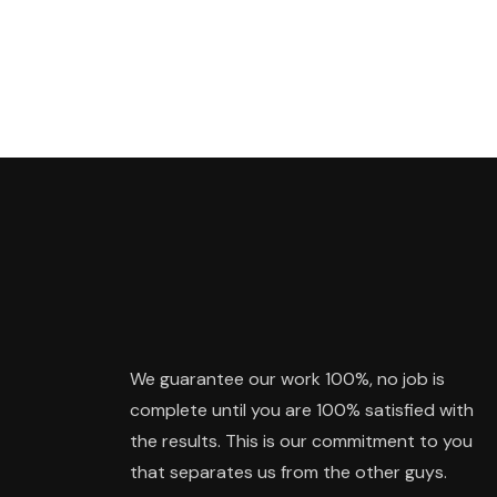
We guarantee our work 100%, no job is
complete until you are 100% satisfied with
the results. This is our commitment to you
that separates us from the other guys.