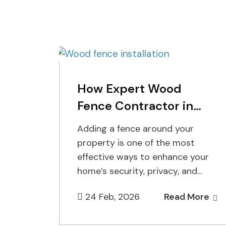
How Expert Wood
Fence Contractor in
Staten Island Enhance
Adding a fence around your
Your Property
property is one of the most
effective ways to enhance your
home’s security, privacy, and
overall aesthetic appeal. At
24 Feb, 2026
Read More
Cuttin…