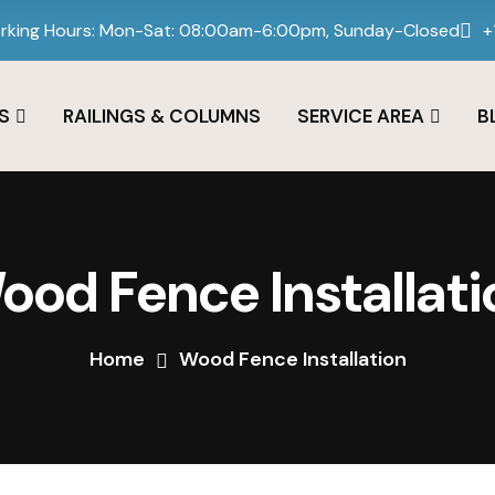
rking Hours: Mon-Sat: 08:00am-6:00pm, Sunday-Closed
+
S
RAILINGS & COLUMNS
SERVICE AREA
B
ood Fence Installati
Home
Wood Fence Installation