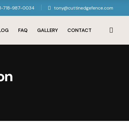
1-718-987-0034
tony@cuttinedgefence.com
LOG
FAQ
GALLERY
CONTACT
on