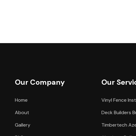
Our Company
Our Servi
Home
Vinyl Fence Inst
About
Deck Builders B
Gallery
Timbertech Azek