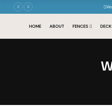
Wo
HOME
ABOUT
FENCES
DECK
W