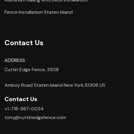
Fence Installation Staten Island
Contact Us
ADDRESS
Cuttin Edge Fence, 3508
Amboy Road Staten Island New York,10306 US
Contact Us
+1-718-987-0034
tony@cuttinedgefence.com