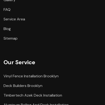
FAQ
Service Area
Blog
Sitemap
Our Service
Vinyl Fence Installation Brooklyn
Deck Builders Brooklyn
Timbertech Azek Deck Installation
Aluminum Railing And Deck Installation