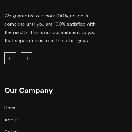
We guarantee our work 100%, no job is
complete until you are 100% satisfied with
the results. This is our commitment to you
that separates us from the other guys.
Our Company
Home
About
Gallery