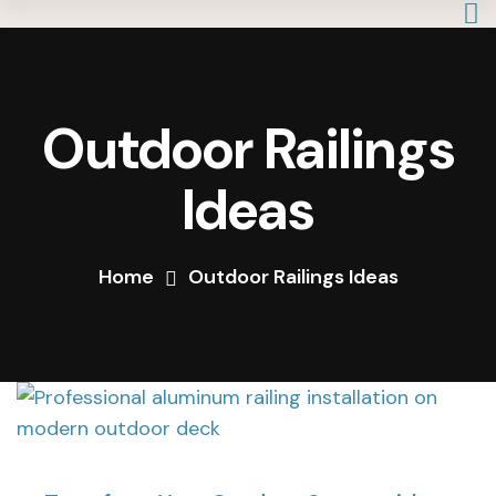
Outdoor Railings
Ideas
Home
Outdoor Railings Ideas