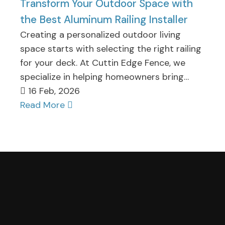
Transform Your Outdoor Space with
the Best Aluminum Railing Installer
Creating a personalized outdoor living
space starts with selecting the right railing
for your deck. At Cuttin Edge Fence, we
specialize in helping homeowners bring…
16 Feb, 2026
Read More