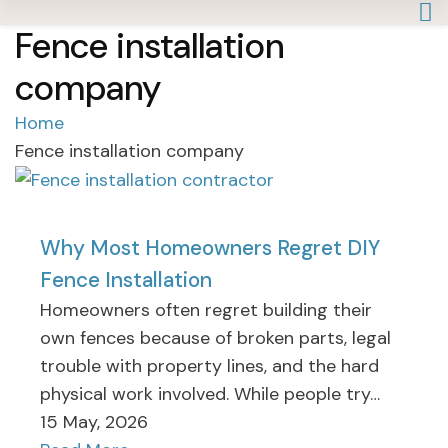
Fence installation
company
Home
Fence installation company
Why Most Homeowners Regret DIY
Fence Installation
Homeowners often regret building their
own fences because of broken parts, legal
trouble with property lines, and the hard
physical work involved. While people try…
15 May, 2026