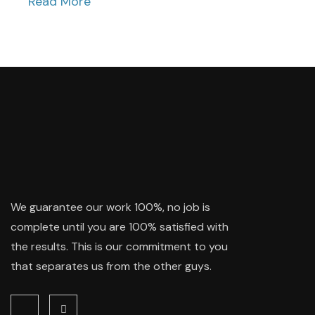
Read More
We guarantee our work 100%, no job is
complete until you are 100% satisfied with
the results. This is our commitment to you
that separates us from the other guys.