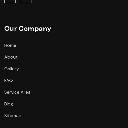
Our Company
Home
About
Gallery
FAQ
Service Area
Blog
Sitemap