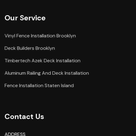
Our Service
Vinyl Fence Installation Brooklyn
Deck Builders Brooklyn
Timbertech Azek Deck Installation
Aluminum Railing And Deck Installation
Fence Installation Staten Island
Contact Us
ADDRESS