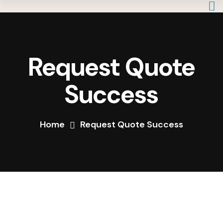
Request Quote
Success
Home
Request Quote Success