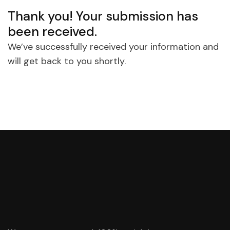
Thank you! Your submission has
been received.
We’ve successfully received your information and
will get back to you shortly.