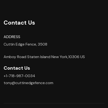
Contact Us
ADDRESS
Cuttin Edge Fence, 3508
Amboy Road Staten Island New York,10306 US
Contact Us
+1-718-987-0034
tony@cuttinedgefence.com