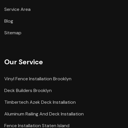
Service Area
Blog
Sitemap
Our Service
Vinyl Fence Installation Brooklyn
Deck Builders Brooklyn
Timbertech Azek Deck Installation
Aluminum Railing And Deck Installation
Fence Installation Staten Island