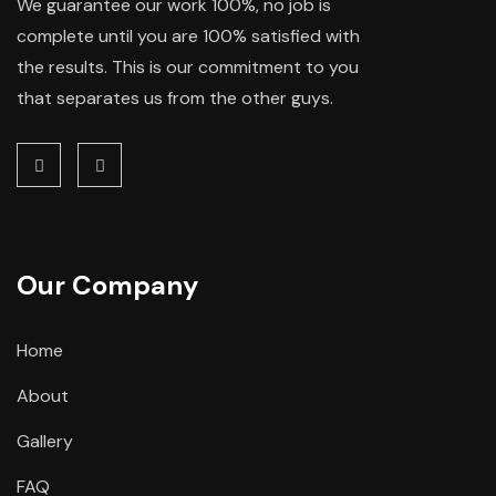
We guarantee our work 100%, no job is
complete until you are 100% satisfied with
the results. This is our commitment to you
that separates us from the other guys.
Our Company
Home
About
Gallery
FAQ