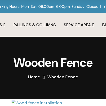
rking Hours: Mon-Sat: 08:00am-6:00pm, Sunday-Closed
+
S
RAILINGS & COLUMNS
SERVICE AREA
B
Wooden Fence
Home
Wooden Fence