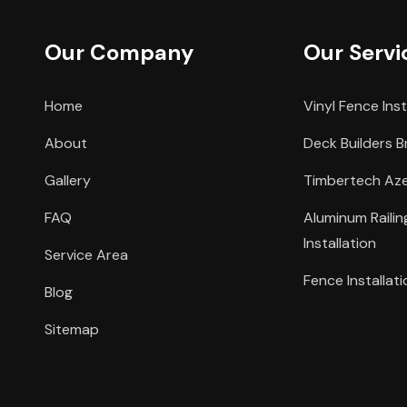
Our Company
Our Servi
Home
Vinyl Fence Inst
About
Deck Builders B
Gallery
Timbertech Azek
FAQ
Aluminum Raili
Installation
Service Area
Fence Installati
Blog
Sitemap