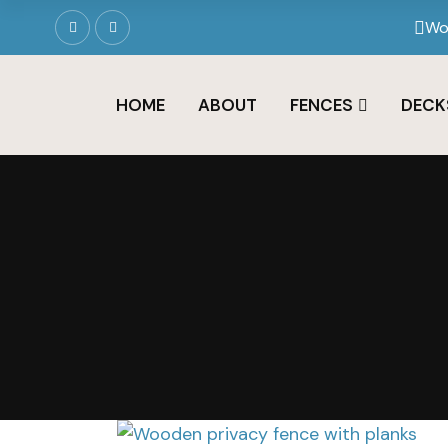
Wo
HOME
ABOUT
FENCES
DECK