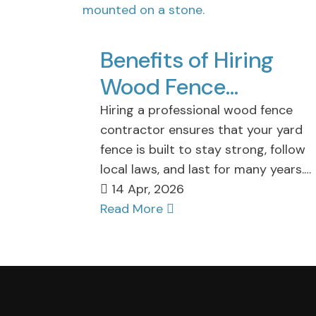
Benefits of Hiring
Wood Fence
Contractor in Staten
Hiring a professional wood fence
contractor ensures that your yard
Island for Your Fence
fence is built to stay strong, follow
Projects
local laws, and last for many years.
These…
14 Apr, 2026
Read More