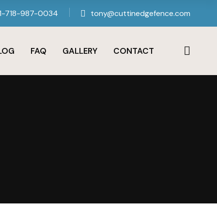
1-718-987-0034
tony@cuttinedgefence.com
LOG
FAQ
GALLERY
CONTACT