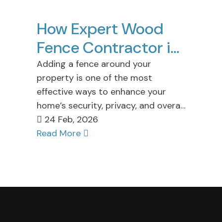
How Expert Wood
Fence Contractor in
Staten Island
Adding a fence around your
property is one of the most
Enhance Your
effective ways to enhance your
Property
home’s security, privacy, and overall
aesthetic appeal. At Cuttin…
24 Feb, 2026
Read More