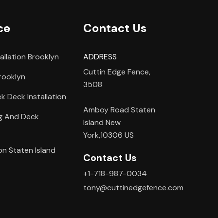
ce
Contact Us
allation Brooklyn
ADDRESS
Cuttin Edge Fence,
rooklyn
3508
 Deck Installation
Amboy Road Staten
ng And Deck
Island New
York,10306 US
on Staten Island
Contact Us
+1-718-987-0034
tony@cuttinedgefence.com