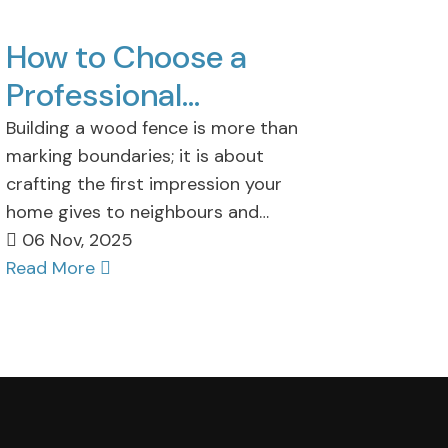
How to Choose a
Professional
Wooden Fence
Building a wood fence is more than
marking boundaries; it is about
Installation
crafting the first impression your
Company?
home gives to neighbours and
guests. For homeowners,…
06 Nov, 2025
Read More