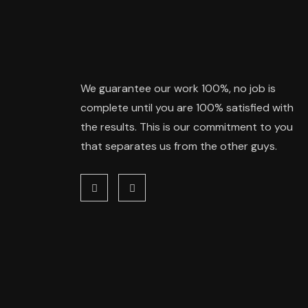
We guarantee our work 100%, no job is
complete until you are 100% satisfied with
the results. This is our commitment to you
that separates us from the other guys.