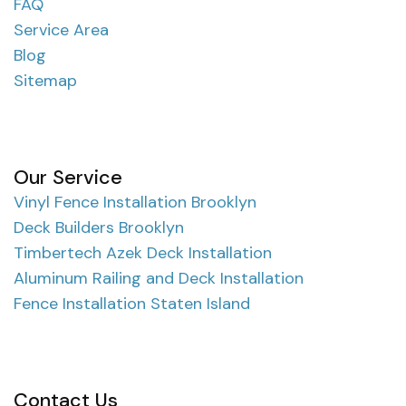
FAQ
Service Area
Blog
Sitemap
Our Service
Vinyl Fence Installation Brooklyn
Deck Builders Brooklyn
Timbertech Azek Deck Installation
Aluminum Railing and Deck Installation
Fence Installation Staten Island
Contact Us