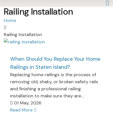
Railing Installation
Home
Railing Installation
When Should You Replace Your Home
Railings in Staten Island?
Replacing home railings is the process of
removing old, shaky, or broken safety rails
and finishing a professional railing
installation to make sure they are…
01 May, 2026
Read More