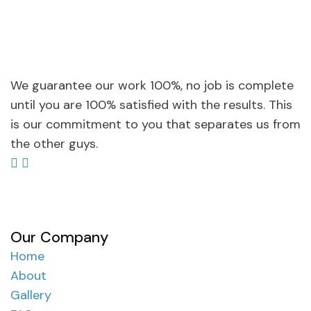
We guarantee our work 100%, no job is complete
until you are 100% satisfied with the results. This
is our commitment to you that separates us from
the other guys.
Our Company
Home
About
Gallery